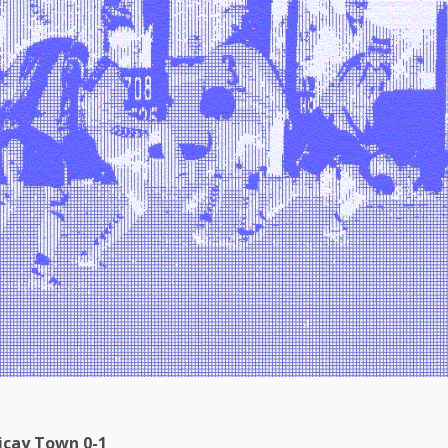
icay Town 0-1