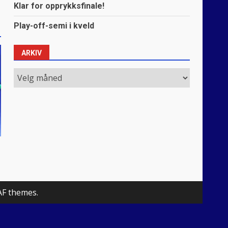
Klar for opprykksfinale!
Play-off-semi i kveld
ARKIV
Arkiv
AF themes.