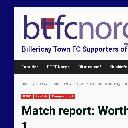
Skip
to
content
Billericay Town FC Supporters o
Forsiden
BTFCNorge
Bli medlem!
Klubbinfo
Home
1998
september
8
Match report: Worthing – Bi
BTFC
English
Kamprapport
Match report: Worth
1