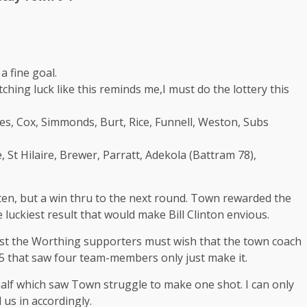
 fine goal.
ching luck like this reminds me,I must do the lottery this
es, Cox, Simmonds, Burt, Rice, Funnell, Weston, Subs
St Hilaire, Brewer, Parratt, Adekola (Battram 78),
tten, but a win thru to the next round. Town rewarded the
 luckiest result that would make Bill Clinton envious.
st the Worthing supporters must wish that the town coach
5 that saw four team-members only just make it.
 half which saw Town struggle to make one shot. I can only
 us in accordingly.