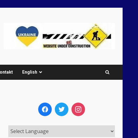
ontakt
English