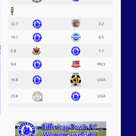
12.7
3-2
19.7
4-5
2.8
1-1
9.8
FRLY
16.8
LIGA
23.8
LIGA