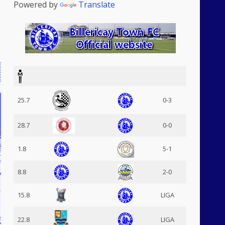
Powered by
Translate
25.7
0-3
28.7
0-0
1.8
5-1
8.8
2-0
15.8
LIGA
22.8
LIGA