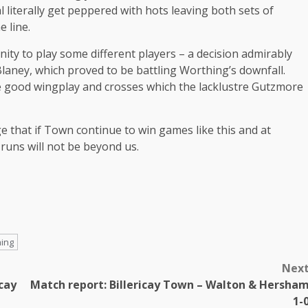
 literally get peppered with hots leaving both sets of
e line.
nity to play some different players – a decision admirably
Blaney, which proved to be battling Worthing’s downfall.
ome good wingplay and crosses which the lacklustre Gutzmore
e that if Town continue to win games like this and at
runs will not be beyond us.
ing
Nex
cay
Match report: Billericay Town – Walton & Hersha
1-